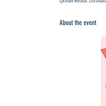
Lytchett Minster, Dorchest
About the event