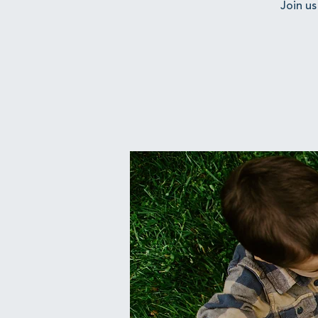
Join us