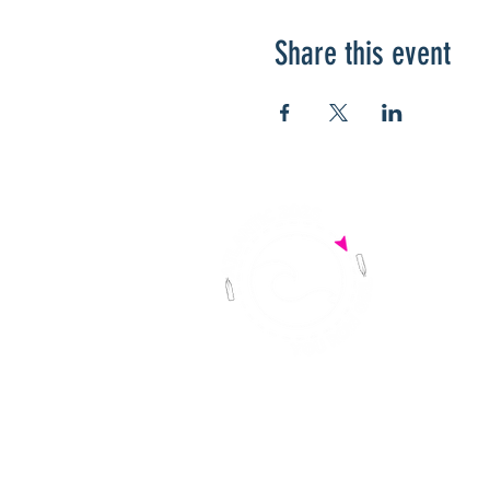
Share this event
HOME
DO
THE RACE