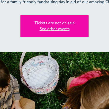
 for a family friendly fundraising day in aid of our amazing Ch
Tickets are not on sale
See other events