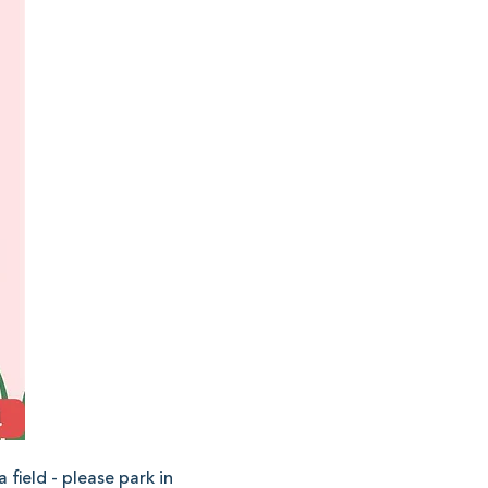
field - please park in 