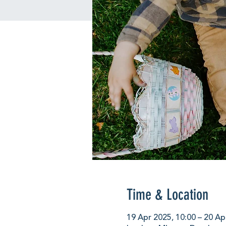
Time & Location
19 Apr 2025, 10:00 – 20 Ap