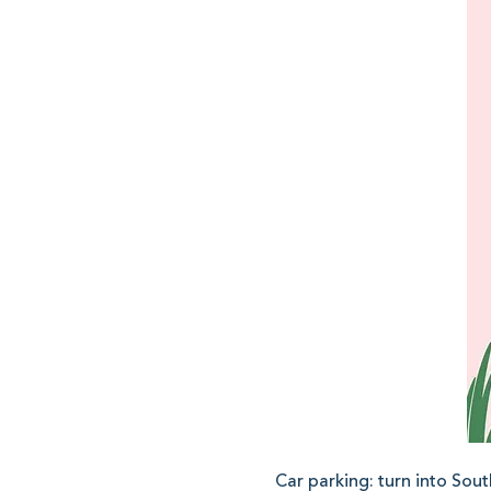
Car parking: turn into Sout