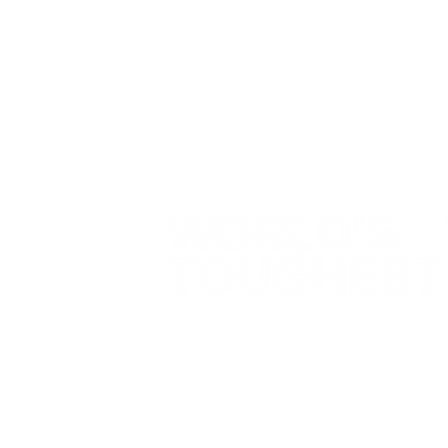
Contact
NATE
07501 727 240