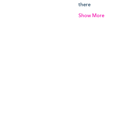
there
Show More