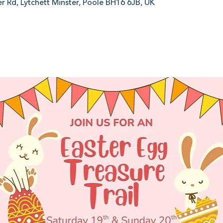
er Rd, Lytchett Minster, Poole BH16 6JB, UK