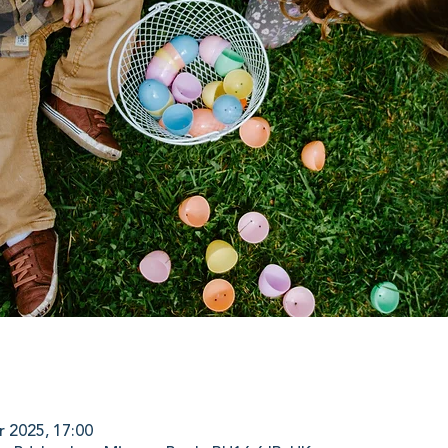
r 2025, 17:00