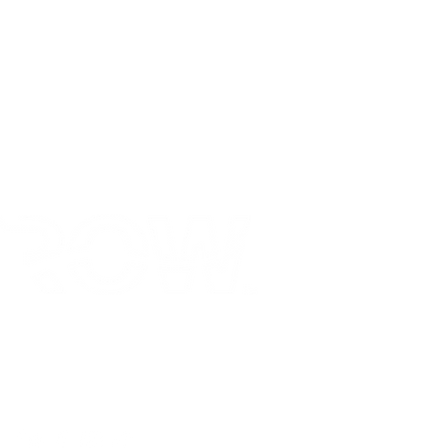
Social