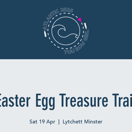
Easter Egg Treasure Trai
Sat 19 Apr
  |  
Lytchett Minster