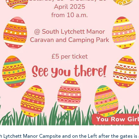
h Lytchett Manor Campsite and on the Left after the gates is a 