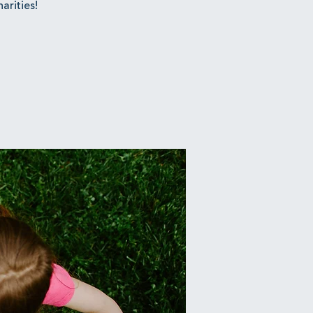
arities!