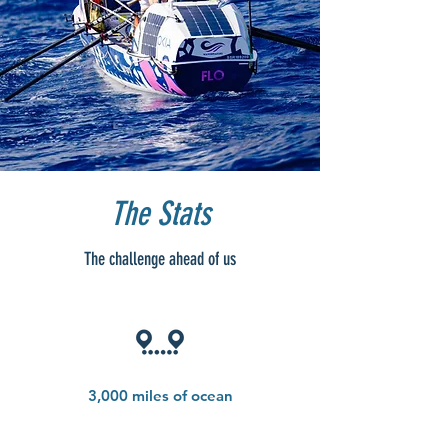
The Stats
The challenge ahead of us
3,000 miles of ocean