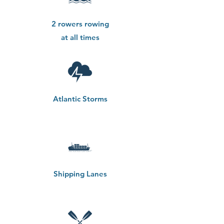
2 rowers rowing
at all times
Atlantic Storms
Shipping Lanes