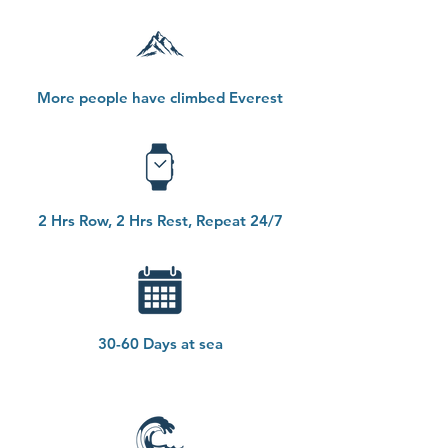
More people have climbed Everest
2 Hrs Row, 2 Hrs Rest, Repeat 24/7
30-60 Days at sea