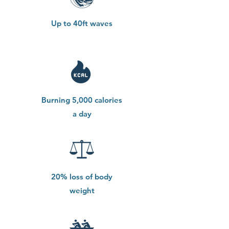
Up to 40ft waves
Burning 5,000 calories
a day
20% loss of body
weight