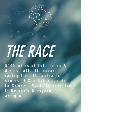
THE RACE
3000 miles of hot, fierce &
diverse Atlantic ocean,
racing from the volcanic
shores of San Sebastian de
La Gomera, Spain to paradise
in Nelson’s Dockyard,
Antigua.