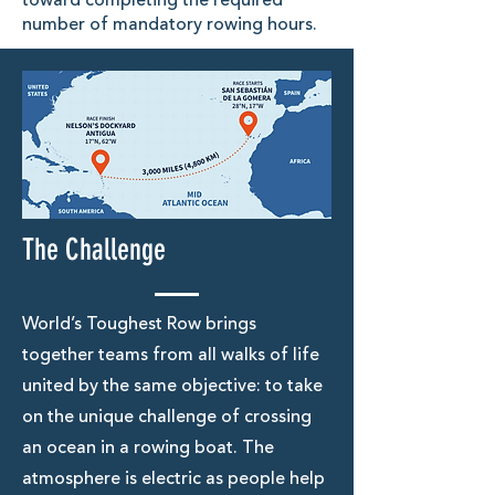
toward completing the required
number of mandatory rowing hours.
The Challenge
World’s Toughest Row brings
together teams from all walks of life
united by the same objective: to take
on the unique challenge of crossing
an ocean in a rowing boat. The
atmosphere is electric as people help