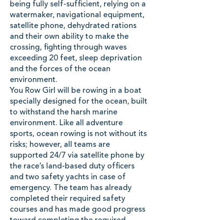
being fully self-sufficient, relying on a
watermaker, navigational equipment,
satellite phone, dehydrated rations
and their own ability to make the
crossing, fighting through waves
exceeding 20 feet, sleep deprivation
and the forces of the ocean
environment.
You Row Girl will be rowing in a boat
specially designed for the ocean, built
to withstand the harsh marine
environment. Like all adventure
sports, ocean rowing is not without its
risks; however, all teams are
supported 24/7 via satellite phone by
the race’s land-based duty officers
and two safety yachts in case of
emergency. The team has already
completed their required safety
courses and has made good progress