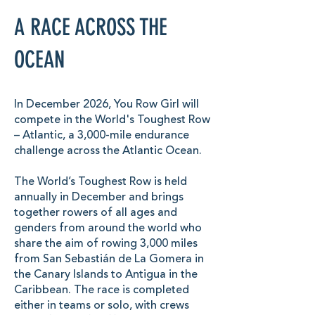
A RACE ACROSS THE
OCEAN
In December 2026, You Row Girl will
compete in the World's Toughest Row
– Atlantic, a 3,000-mile endurance
challenge across the Atlantic Ocean.
The World’s Toughest Row is held
annually in December and brings
together rowers of all ages and
genders from around the world who
share the aim of rowing 3,000 miles
from San Sebastián de La Gomera in
the Canary Islands to Antigua in the
Caribbean. The race is completed
either in teams or solo, with crews