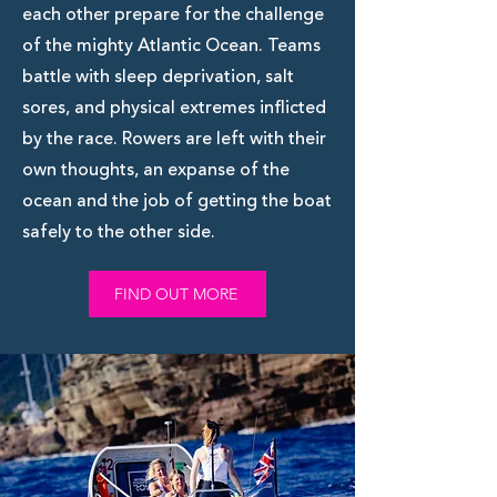
each other prepare for the challenge
of the mighty Atlantic Ocean. Teams
battle with sleep deprivation, salt
sores, and physical extremes inflicted
by the race. Rowers are left with their
own thoughts, an expanse of the
ocean and the job of getting the boat
safely to the other side.
FIND OUT MORE