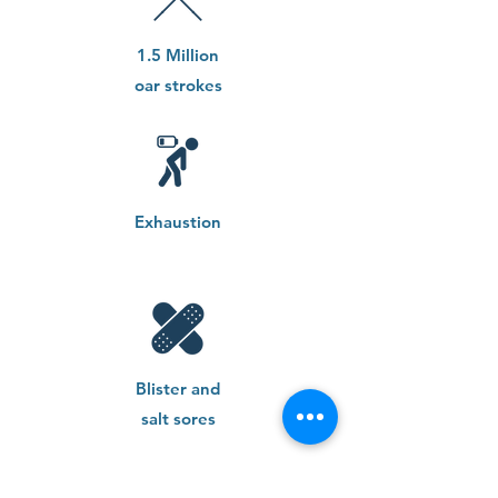
1.5 Million
oar strokes
Exhaustion
Blister and
salt sores