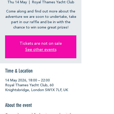
Thu 14 May
  |  
Royal Thames Yacht Club
Come along and find out more about the
adventure we are soon to undertake, take
part in our raffle and be in with the
chance to win some great prizes!
Tickets are not on sale
See other events
Time & Location
14 May 2026, 18:00 – 22:00
Royal Thames Yacht Club, 60
Knightsbridge, London SW1X 7LF, UK
About the event