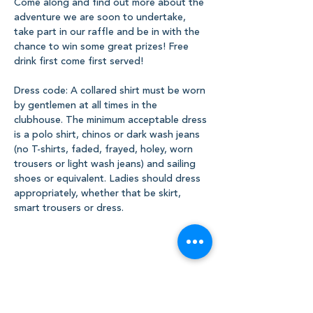
Come along and find out more about the 
adventure we are soon to undertake, 
take part in our raffle and be in with the 
chance to win some great prizes! Free 
drink first come first served!
Dress code: A collared shirt must be worn 
by gentlemen at all times in the 
clubhouse. The minimum acceptable dress 
is a polo shirt, chinos or dark wash jeans 
(no T-shirts, faded, frayed, holey, worn 
trousers or light wash jeans) and sailing 
shoes or equivalent. Ladies should dress 
appropriately, whether that be skirt, 
smart trousers or dress.
Share this event