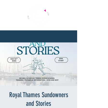
Royal Thames Sundowners
and Stories