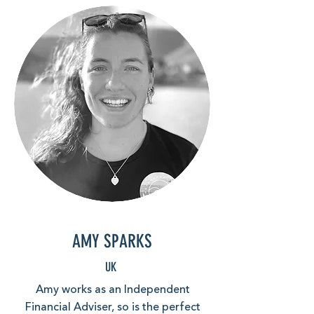
AMY SPARKS
UK
Amy works as an Independent
Financial Adviser, so is the perfect