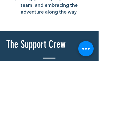
team, and embracing the
adventure along the way.
The Support Crew
As always with these campaigns
we couldn’t complete the journey
without the unwavering support
of our family and friends - this
section is dedicated to you. Thank
you!