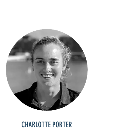
CHARLOTTE PORTER