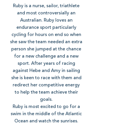
Ruby is a nurse, sailor, triathlete
and most controversially an
Australian. Ruby loves an
endurance sport particularly
cycling for hours on end so when
she saw the team needed an extra
person she jumped at the chance
for a new challenge and a new
sport. After years of racing
against Hebe and Amy in sailing
she is keen to race with them and
redirect her competitive energy
to help the team achieve their
goals.
Ruby is most excited to go for a
swim in the middle of the Atlantic
Ocean and watch the sunrises.