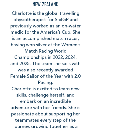
NEW ZEALAND
Charlotte is the global travelling
physiotherapist for SailGP and
previously worked as an on-water
medic for the America’s Cup. She
is an accomplished match racer,
having won silver at the Women’s
Match Racing World
Championships in 2022, 2024,
and 2025. The team she sails with
was also recently awarded
Female Sailor of the Year with 2.0
Racing.
Charlotte is excited to learn new
skills, challenge herself, and
embark on an incredible
adventure with her friends. She is
passionate about supporting her
teammates every step of the
journey, growing together as a