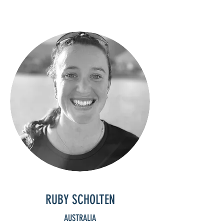
RUBY SCHOLTEN
AUSTRALIA