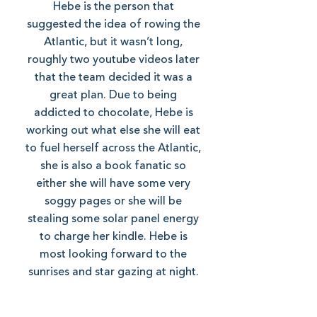
Hebe is the person that
suggested the idea of rowing the
Atlantic, but it wasn’t long,
roughly two youtube videos later
that the team decided it was a
great plan. Due to being
addicted to chocolate, Hebe is
working out what else she will eat
to fuel herself across the Atlantic,
she is also a book fanatic so
either she will have some very
soggy pages or she will be
stealing some solar panel energy
to charge her kindle. Hebe is
most looking forward to the
sunrises and star gazing at night.