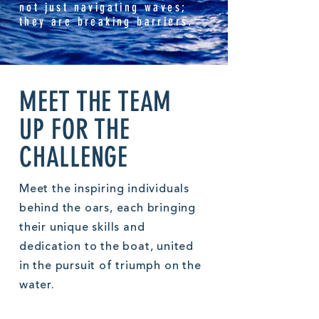
not just navigating waves;
they are breaking barriers.
MEET THE TEAM
UP FOR THE
CHALLENGE
Meet the inspiring individuals
behind the oars, each bringing
their unique skills and
dedication to the boat, united
in the pursuit of triumph on the
water.