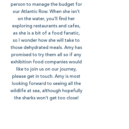
person to manage the budget for
our Atlantic Row. When she isn’t
on the water, you’ll find her
exploring restaurants and cafes,
as she is a bit of a food fanatic,
so I wonder how she will take to
those dehydrated meals. Amy has
promised to try them all so if any
exhibition food companies would
like to join us on our journey,
please get in touch. Amy is most
looking forward to seeing all the
wildlife at sea, although hopefully
the sharks won’t get too close!