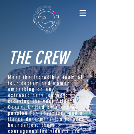
THE CREW
Meet the incredible team of
four determined women
embarking on an
extraordinary journey:
crossing the vast Atlantic
Ocean. United by a shared
passion for adventure and a
fierce determination to push
boundaries, these
courageous individuals are