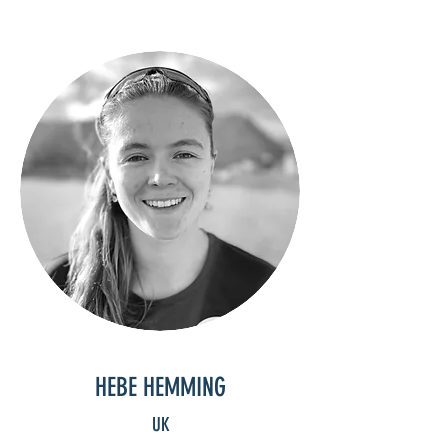
HEBE HEMMING
UK